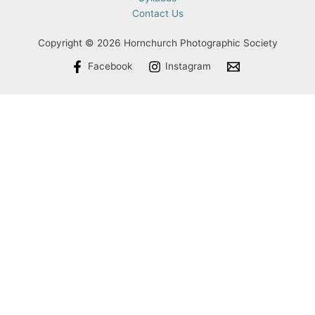
Contact Us
Copyright © 2026 Hornchurch Photographic Society
Facebook
Instagram