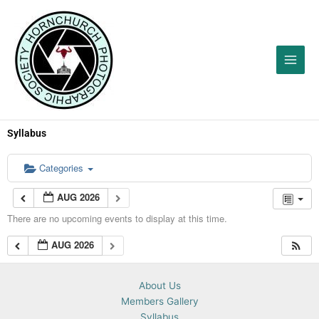
Skip
to
content
Syllabus
Categories
AUG 2026
There are no upcoming events to display at this time.
AUG 2026
About Us
Members Gallery
Syllabus