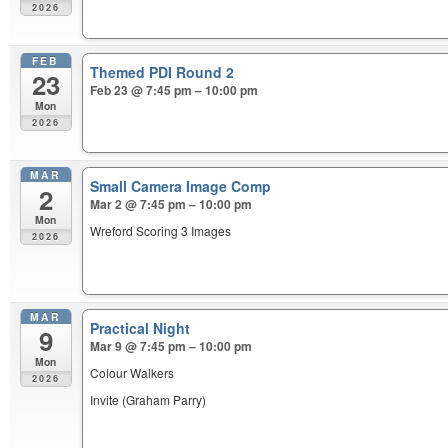
2026
FEB
Themed PDI Round 2
23
Feb 23 @ 7:45 pm – 10:00 pm
Mon
2026
MAR
Small Camera Image Comp
2
Mar 2 @ 7:45 pm – 10:00 pm
Mon
Wreford Scoring 3 Images
2026
MAR
Practical Night
9
Mar 9 @ 7:45 pm – 10:00 pm
Mon
Colour Walkers
2026
Invite (Graham Parry)