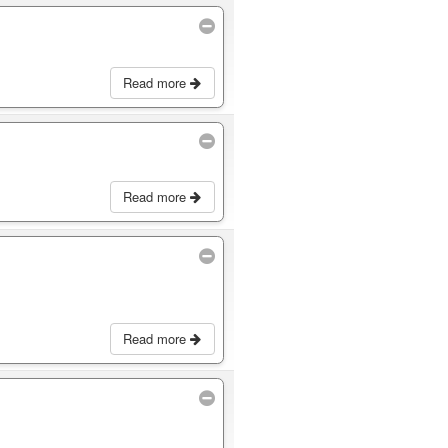
Read more
Read more
Read more