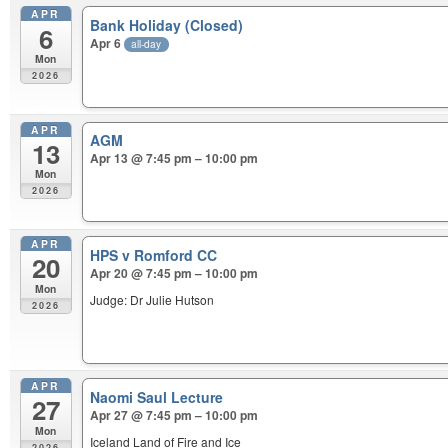
APR
Bank Holiday (Closed)
6
Apr 6
all-day
Mon
2026
APR
AGM
13
Apr 13 @ 7:45 pm – 10:00 pm
Mon
2026
APR
HPS v Romford CC
20
Apr 20 @ 7:45 pm – 10:00 pm
Mon
Judge: Dr Julie Hutson
2026
APR
Naomi Saul Lecture
27
Apr 27 @ 7:45 pm – 10:00 pm
Mon
Iceland Land of Fire and Ice
2026