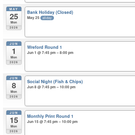
MAY
Bank Holiday (Closed)
25
May 25
all-day
Mon
2026
JUN
Wreford Round 1
1
Jun 1 @ 7:45 pm – 8:00 pm
Mon
2026
JUN
Social Night (Fish & Chips)
8
Jun 8 @ 7:45 pm – 10:00 pm
Mon
2026
JUN
Monthly Print Round 1
15
Jun 15 @ 7:45 pm – 10:00 pm
Mon
2026