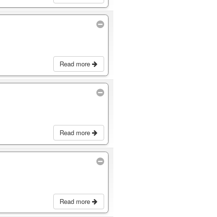
Read more
Read more
Read more