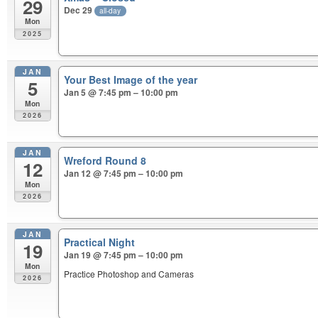
29
Dec 29
all-day
Mon
2025
JAN
Your Best Image of the year
5
Jan 5 @ 7:45 pm – 10:00 pm
Mon
2026
JAN
Wreford Round 8
12
Jan 12 @ 7:45 pm – 10:00 pm
Mon
2026
JAN
Practical Night
19
Jan 19 @ 7:45 pm – 10:00 pm
Mon
Practice Photoshop and Cameras
2026