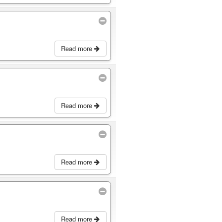
Read more
Read more
Read more
Read more