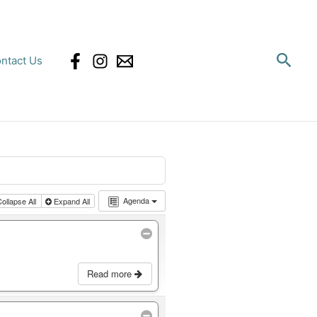
Sear
ntact Us
Agenda
ollapse All
Expand All
Read more