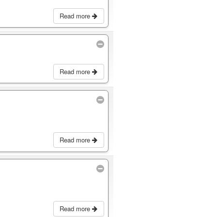
Read more
Read more
Read more
Read more