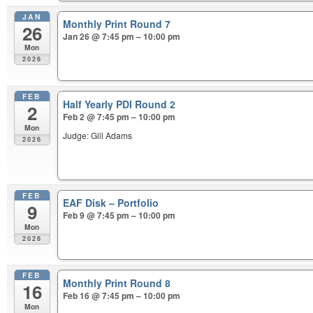
JAN
Monthly Print Round 7
26
Jan 26 @ 7:45 pm – 10:00 pm
Mon
2026
FEB
Half Yearly PDI Round 2
2
Feb 2 @ 7:45 pm – 10:00 pm
Mon
Judge: Gill Adams
2026
FEB
EAF Disk – Portfolio
9
Feb 9 @ 7:45 pm – 10:00 pm
Mon
2026
FEB
Monthly Print Round 8
16
Feb 16 @ 7:45 pm – 10:00 pm
Mon