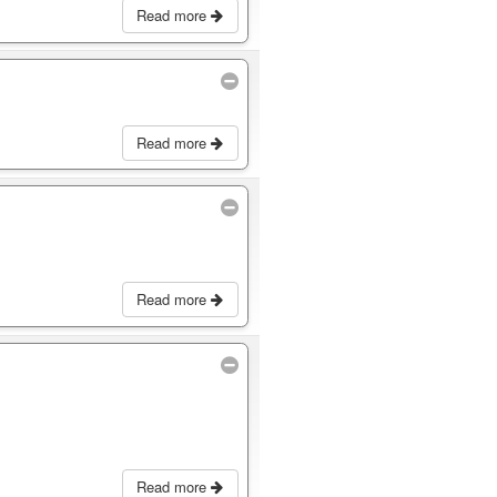
Read more
Read more
Read more
Read more