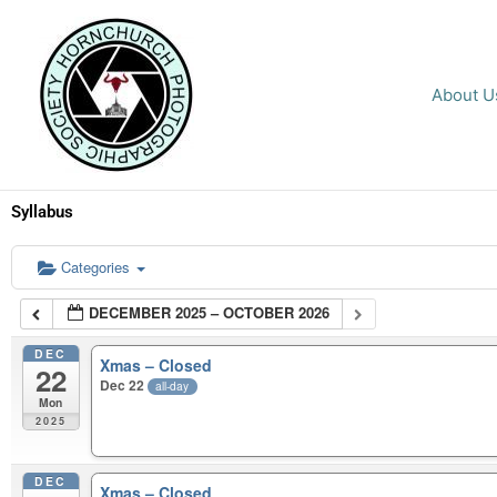
Skip
to
content
About U
Syllabus
Categories
DECEMBER 2025 – OCTOBER 2026
DEC
Xmas – Closed
22
Dec 22
all-day
Mon
2025
DEC
Xmas – Closed