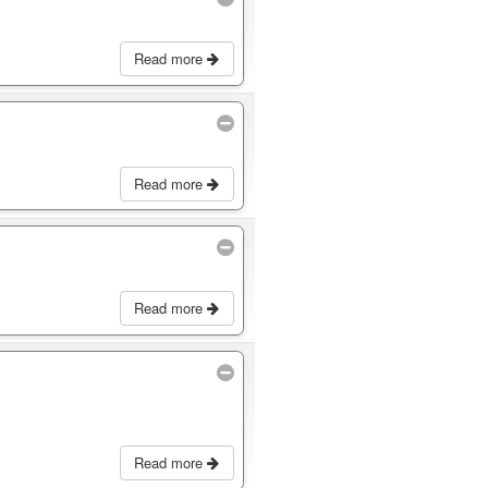
Read more
Read more
Read more
Read more