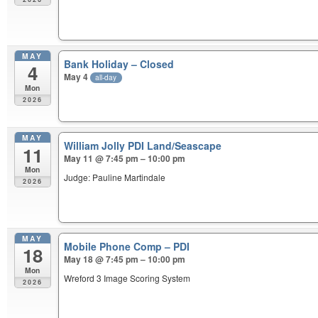
MAY
Bank Holiday – Closed
4
May 4
all-day
Mon
2026
MAY
William Jolly PDI Land/Seascape
11
May 11 @ 7:45 pm – 10:00 pm
Mon
Judge: Pauline Martindale
2026
MAY
Mobile Phone Comp – PDI
18
May 18 @ 7:45 pm – 10:00 pm
Mon
Wreford 3 Image Scoring System
2026