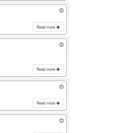
Read more
Read more
Read more