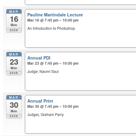
MAR
Pauline Martindale Lecture
16
Mar 16 @ 7:45 pm – 10:00 pm
Mon
An Introduction to Photoshop.
2026
MAR
Annual PDI
23
Mar 23 @ 7:45 pm – 10:00 pm
Mon
Judge: Naomi Saul
2026
MAR
Annual Print
30
Mar 30 @ 7:45 pm – 10:00 pm
Mon
JudgeL Graham Parry
2026