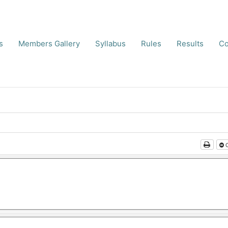
s
Members Gallery
Syllabus
Rules
Results
Co
C