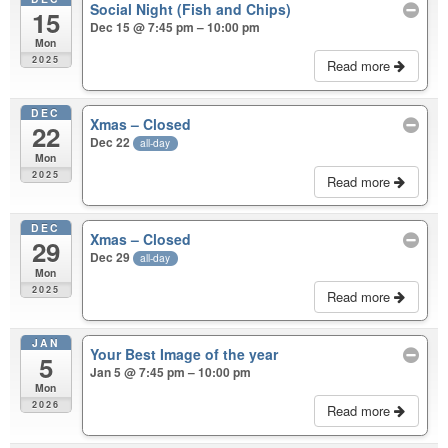
Social Night (Fish and Chips)
15
Dec 15 @ 7:45 pm – 10:00 pm
Mon
2025
Read more
DEC
Xmas – Closed
22
Dec 22
all-day
Mon
2025
Read more
DEC
Xmas – Closed
29
Dec 29
all-day
Mon
2025
Read more
JAN
Your Best Image of the year
5
Jan 5 @ 7:45 pm – 10:00 pm
Mon
2026
Read more