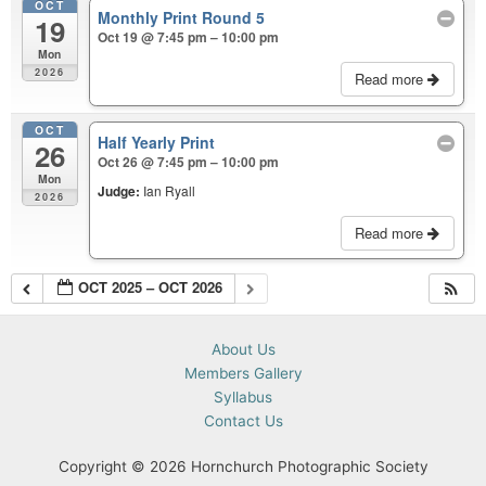
OCT
Monthly Print Round 5
19
Oct 19 @ 7:45 pm – 10:00 pm
Mon
2026
Read more
OCT
Half Yearly Print
26
Oct 26 @ 7:45 pm – 10:00 pm
Mon
Judge:
Ian Ryall
2026
Read more
OCT 2025 – OCT 2026
About Us
Members Gallery
Syllabus
Contact Us
Copyright © 2026 Hornchurch Photographic Society