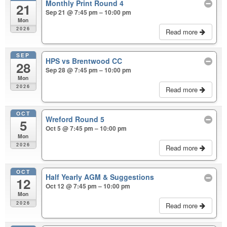
Monthly Print Round 4
21
Sep 21 @ 7:45 pm – 10:00 pm
Mon
2026
Read more
SEP
HPS vs Brentwood CC
28
Sep 28 @ 7:45 pm – 10:00 pm
Mon
2026
Read more
OCT
Wreford Round 5
5
Oct 5 @ 7:45 pm – 10:00 pm
Mon
2026
Read more
OCT
Half Yearly AGM & Suggestions
12
Oct 12 @ 7:45 pm – 10:00 pm
Mon
2026
Read more