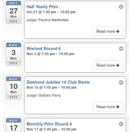
OCT
Half Yearly Print
27
Oct 27 @ 7:45 pm – 10:00 pm
Mon
Judge: Pauline Martindale
2025
Read more
NOV
Wreford Round 6
3
Nov 3 @ 7:45 pm – 10:00 pm
Mon
2025
Read more
NOV
Diamond Jubilee 10 Club Battle
10
Nov 10 @ 7:45 pm – 10:00 pm
Mon
Judge: Graham Parry
2025
Read more
NOV
Monthly Print Round 6
17
Nov 17 @ 7:45 pm – 10:00 pm