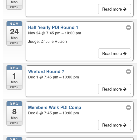
Mon
2025
Read more
NOV
Half Yearly PDI Round 1
24
Nov 24 @ 7:45 pm – 10:00 pm
Mon
Judge: Dr Julie Hutson
2025
Read more
DEC
Wreford Round 7
1
Dec 1 @ 7:45 pm – 10:00 pm
Mon
2025
Read more
DEC
Members Walk PDI Comp
8
Dec 8 @ 7:45 pm – 10:00 pm
Mon
2025
Read more
DEC