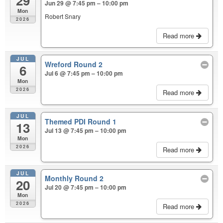
29
Jun 29 @ 7:45 pm – 10:00 pm
Mon
Robert Snary
2026
Read more
JUL
Wreford Round 2
6
Jul 6 @ 7:45 pm – 10:00 pm
Mon
2026
Read more
JUL
Themed PDI Round 1
13
Jul 13 @ 7:45 pm – 10:00 pm
Mon
2026
Read more
JUL
Monthly Round 2
20
Jul 20 @ 7:45 pm – 10:00 pm
Mon
2026
Read more