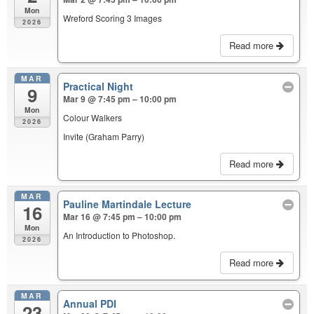
Mon
Wreford Scoring 3 Images
2026
Read more
MAR
Practical Night
9
Mar 9 @ 7:45 pm – 10:00 pm
Mon
Colour Walkers
2026
Invite (Graham Parry)
Read more
MAR
Pauline Martindale Lecture
16
Mar 16 @ 7:45 pm – 10:00 pm
Mon
An Introduction to Photoshop.
2026
Read more
MAR
Annual PDI
23