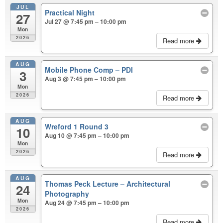
JUL
Practical Night
27
Jul 27 @ 7:45 pm – 10:00 pm
Mon
2026
Read more
AUG
Mobile Phone Comp – PDI
3
Aug 3 @ 7:45 pm – 10:00 pm
Mon
2026
Read more
AUG
Wreford 1 Round 3
10
Aug 10 @ 7:45 pm – 10:00 pm
Mon
2026
Read more
AUG
Thomas Peck Lecture – Architectural
24
Photography
Mon
Aug 24 @ 7:45 pm – 10:00 pm
2026
Read more