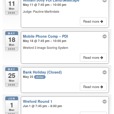
11
May 11 @ 7:45 pm – 10:00 pm
Mon
Judge: Pauline Martindale
2026
Read more
MAY
Mobile Phone Comp – PDI
18
May 18 @ 7:45 pm – 10:00 pm
Mon
Wreford 3 Image Scoring System
2026
Read more
MAY
Bank Holiday (Closed)
25
May 25
all-day
Mon
2026
Read more
JUN
Wreford Round 1
1
Jun 1 @ 7:45 pm – 8:00 pm
Mon