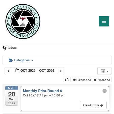
Skip
to
content
Syllabus
Categories
OCT 2025 – OCT 2026
Collapse All
Expand All
OCT
Monthly Print Round 5
20
Oct 20 @ 7:45 pm – 10:00 pm
Mon
2025
Read more