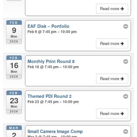
Read more
FEB
EAF Disk – Portfolio
9
Feb 9 @ 7:45 pm – 10:00 pm
Mon
2026
Read more
FEB
Monthly Print Round 8
16
Feb 16 @ 7:45 pm – 10:00 pm
Mon
2026
Read more
FEB
Themed PDI Round 2
23
Feb 23 @ 7:45 pm – 10:00 pm
Mon
2026
Read more
MAR
Small Camera Image Comp
2
Mar 2 @ 7:45 pm – 10:00 pm