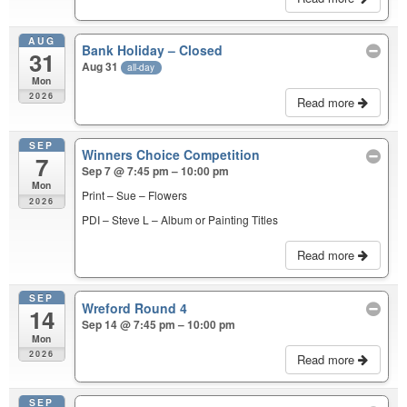
AUG
Bank Holiday – Closed
31
Aug 31
all-day
Mon
2026
Read more
SEP
Winners Choice Competition
7
Sep 7 @ 7:45 pm – 10:00 pm
Mon
Print – Sue – Flowers
2026
PDI – Steve L – Album or Painting Titles
Read more
SEP
Wreford Round 4
14
Sep 14 @ 7:45 pm – 10:00 pm
Mon
2026
Read more
SEP