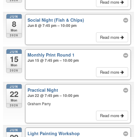
2026
Read more
JUN
Social Night (Fish & Chips)
8
Jun 8 @ 7:45 pm – 10:00 pm
Mon
2026
Read more
JUN
Monthly Print Round 1
15
Jun 15 @ 7:45 pm – 10:00 pm
Mon
2026
Read more
JUN
Practical Night
22
Jun 22 @ 7:45 pm – 10:00 pm
Mon
Graham Parry
2026
Read more
JUN
Light Painting Workshop