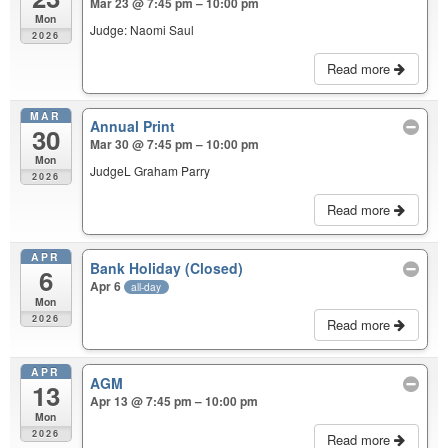
Mar 23 @ 7:45 pm – 10:00 pm
Mon
Judge: Naomi Saul
2026
Read more
MAR
Annual Print
30
Mar 30 @ 7:45 pm – 10:00 pm
Mon
JudgeL Graham Parry
2026
Read more
APR
Bank Holiday (Closed)
6
Apr 6
all-day
Mon
2026
Read more
APR
AGM
13
Apr 13 @ 7:45 pm – 10:00 pm
Mon
2026
Read more