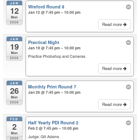
JAN
Wreford Round 8
12
Jan 12 @ 7:45 pm – 10:00 pm
Mon
2026
Read more
JAN
Practical Night
19
Jan 19 @ 7:45 pm – 10:00 pm
Mon
Practice Photoshop and Cameras
2026
Read more
JAN
Monthly Print Round 7
26
Jan 26 @ 7:45 pm – 10:00 pm
Mon
2026
Read more
FEB
Half Yearly PDI Round 2
2
Feb 2 @ 7:45 pm – 10:00 pm
Mon
Judge: Gill Adams
2026