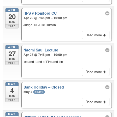
APR
HPS v Romford CC
20
Apr 20 @ 7:45 pm – 10:00 pm
Mon
Judge: Dr Julie Hutson
2026
Read more
APR
Naomi Saul Lecture
27
Apr 27 @ 7:45 pm – 10:00 pm
Mon
Iceland Land of Fire and Ice
2026
Read more
MAY
Bank Holiday – Closed
4
May 4
all-day
Mon
2026
Read more
MAY
William Jolly PDI Land/Seascape