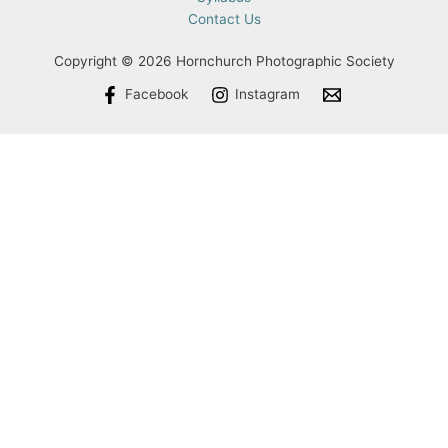
Contact Us
Copyright © 2026 Hornchurch Photographic Society
Facebook
Instagram