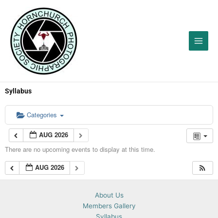
Skip
to
content
Syllabus
Categories
AUG 2026
There are no upcoming events to display at this time.
AUG 2026
About Us
Members Gallery
Syllabus