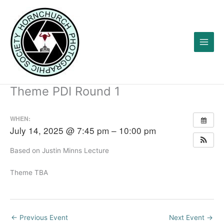
Skip
to
content
Theme PDI Round 1
WHEN:
July 14, 2025 @ 7:45 pm – 10:00 pm
Based on Justin Minns Lecture
Theme TBA
←
Previous Event
Next Event
→