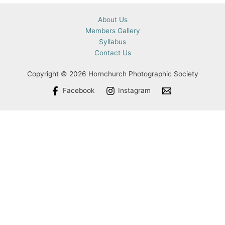
About Us
Members Gallery
Syllabus
Contact Us
Copyright © 2026 Hornchurch Photographic Society
Facebook
Instagram