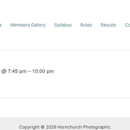
s
Members Gallery
Syllabus
Rules
Results
Co
6 @ 7:45 pm – 10:00 pm
Copyright © 2026 Hornchurch Photographic