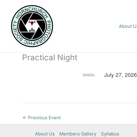
Skip
to
content
About U
Practical Night
July 27, 202
WHEN:
←
Previous Event
About Us
Members Gallery
Syllabus