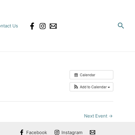
Sear
ntact Us
Calendar
Add to Calendar
Next Event
→
Facebook
Instagram