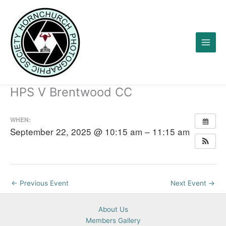
Skip
to
content
HPS V Brentwood CC
WHEN:
September 22, 2025 @ 10:15 am – 11:15 am
←
Previous Event
Next Event
→
About Us
Members Gallery