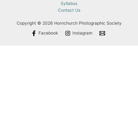
Syllabus
Contact Us
Copyright © 2026 Hornchurch Photographic Society
Facebook
Instagram